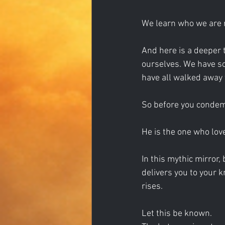
We learn who we are 
And here is a deeper 
ourselves. We have sol
have all walked away 
So before you condem
He is the one who love
In this mythic mirror
delivers you to your k
rises.
Let this be known.