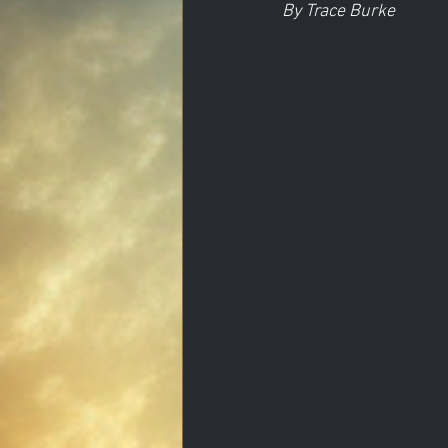
By Trace Burke