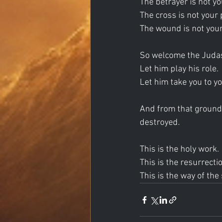
The betrayer is not yo
The cross is not your 
The wound is not your
So welcome the Juda
Let him play his role.
Let him take you to y
And from that ground,
destroyed.
This is the holy work.
This is the resurrecti
This is the way of the 