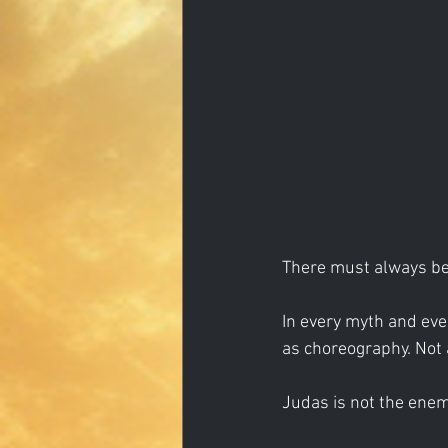
There must always be
In every myth and ever
as choreography. Not
Judas is not the enemy