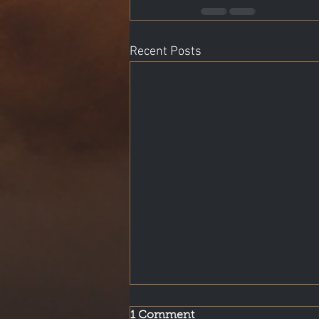
Recent Posts
1 Comment