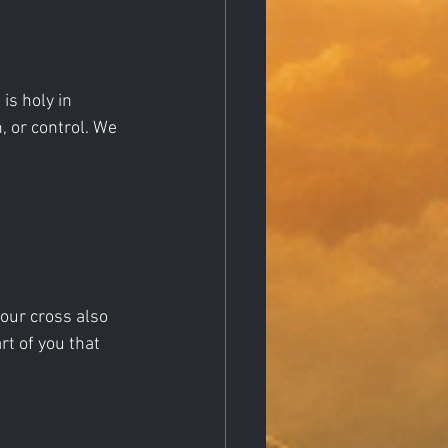
s holy in 
, or control. We 
our cross also 
t of you that 