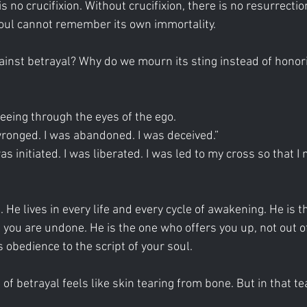
s no crucifixion. Without crucifixion, there is no resurrectio
soul cannot remember its own immortality.
inst betrayal? Why do we mourn its sting instead of honori
seeing through the eyes of the ego.
wronged. I was abandoned. I was deceived.”
as initiated. I was liberated. I was led to my cross so that I
 He lives in every life and every cycle of awakening. He is 
 you are undone. He is the one who offers you up, not out of
 obedience to the script of your soul.
g of betrayal feels like skin tearing from bone. But in that te