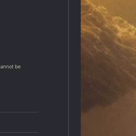
cannot be 