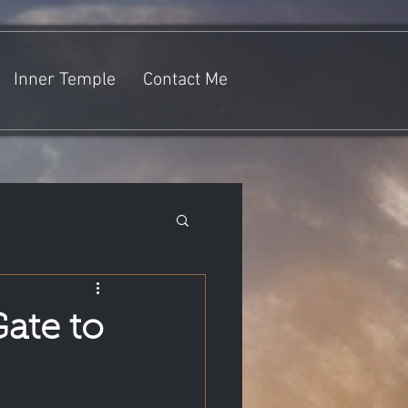
Inner Temple
Contact Me
Gate to