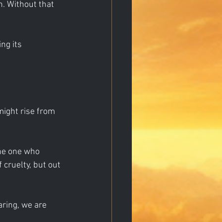
n. Without that 
ng its 
 might rise from 
the one who 
 cruelty, but out 
aring, we are 