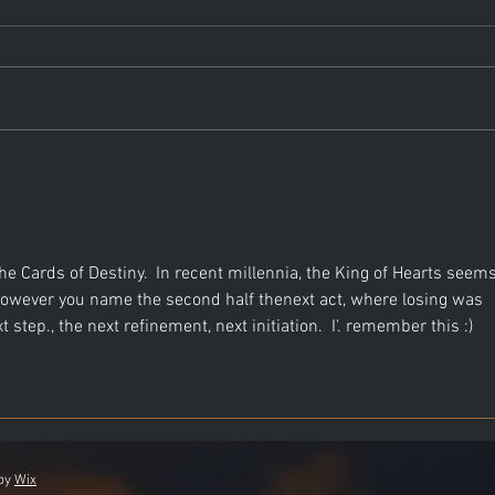
n the Cards of Destiny.  In recent millennia, the King of Hearts seems
 However you name the second half thenext act, where losing was 
step., the next refinement, next initiation.  I'. remember this :)
 by
Wix