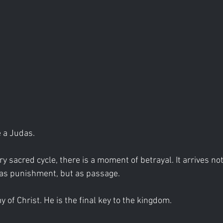
 a Judas.
y sacred cycle, there is a moment of betrayal. It arrives not
 as punishment, but as passage.
 of Christ. He is the final key to the kingdom.