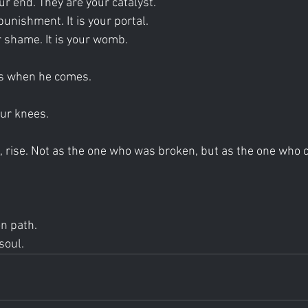
ur end. They are your catalyst.
punishment. It is your portal.
 shame. It is your womb.
s when he comes.
our knees.
 rise. Not as the one who was broken, but as the one who 
on path.
soul.