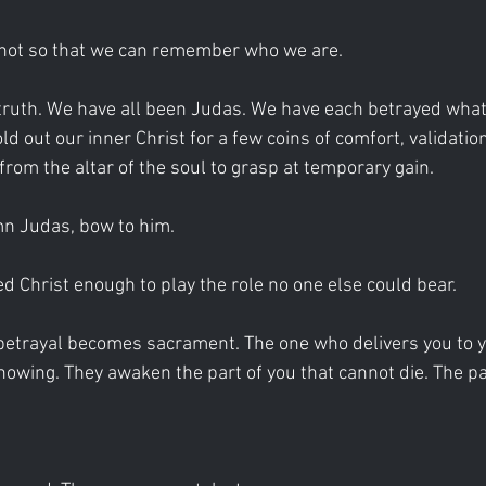
not so that we can remember who we are.
truth. We have all been Judas. We have each betrayed what i
d out our inner Christ for a few coins of comfort, validation
from the altar of the soul to grasp at temporary gain.
n Judas, bow to him.
d Christ enough to play the role no one else could bear.
, betrayal becomes sacrament. The one who delivers you to y
nowing. They awaken the part of you that cannot die. The par