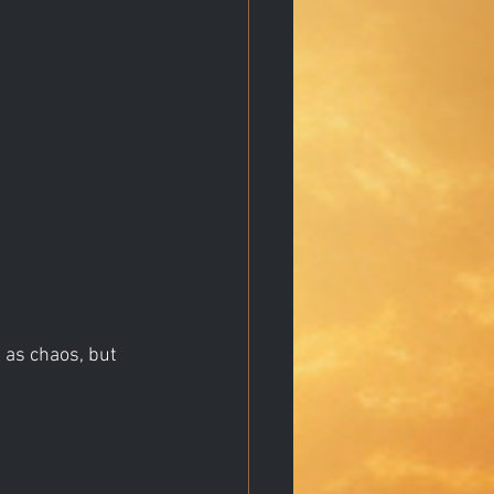
 as chaos, but 