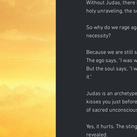
Without Judas, there i
holy unraveling, the 
So why do we rage aga
necessity?
Because we are still 
The ego says, “I was 
But the soul says, “I w
it.”
Judas is an archetype.
kisses you just before
of sacred unconscious
Yes, it hurts. The stin
revealed.