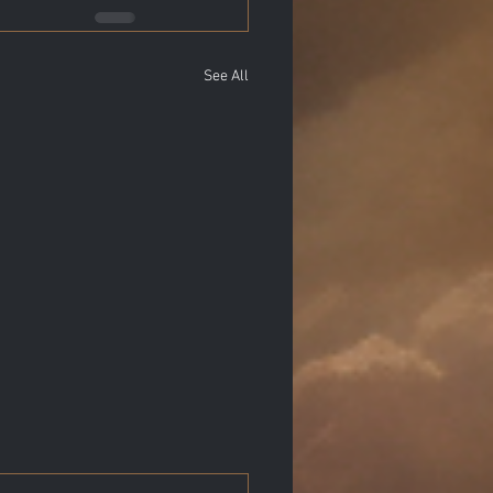
See All