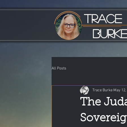
Trace
Burk
All Posts
Trace Burke
May 12,
The Juda
Sovereig