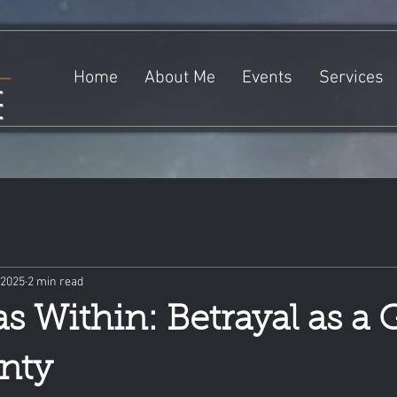
Home
About Me
Events
Services
e
 2025
2 min read
s Within: Betrayal as a 
nty