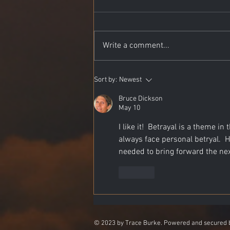
Write a comment...
The Desert Where Serpents
Sort by:
Newest
Dream
Bruce Dickson
May 10
I like it!  Betrayal is a theme i
always face personal betryal. 
needed to bring forward the next 
Like
© 2023 by Trace Burke. Powered and secured