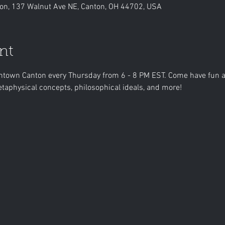
n, 137 Walnut Ave NE, Canton, OH 44702, USA
nt
own Canton every Thursday from 6 - 8 PM EST. Come have fun an
taphysical concepts, philosophical ideals, and more!