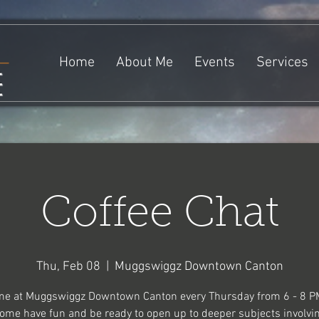
Home
About Me
Events
Services
e
Coffee Chat
Thu, Feb 08
  |  
Muggswiggz Downtown Canton
me at Muggswiggz Downtown Canton every Thursday from 6 - 8 P
ome have fun and be ready to open up to deeper subjects involvi