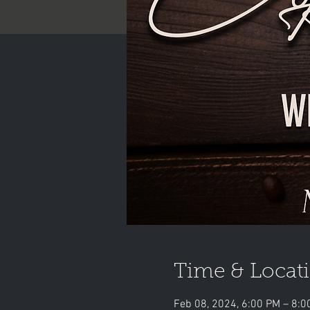
Time & Locat
Feb 08, 2024, 6:00 PM – 8:0