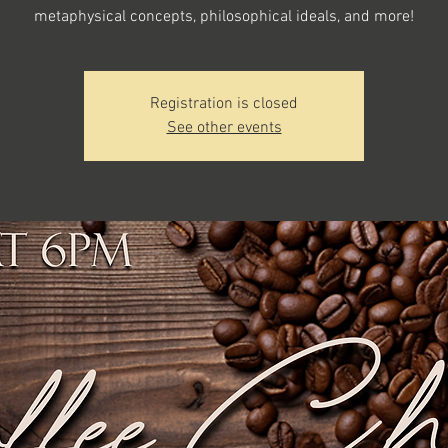
metaphysical concepts, philosophical ideals, and more!
Registration is closed
See other events