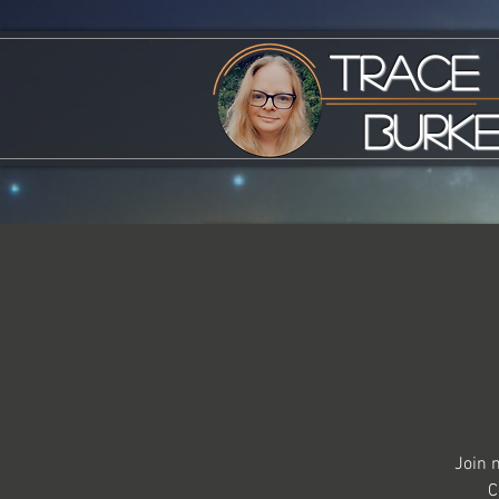
Trace
Burk
Join 
C