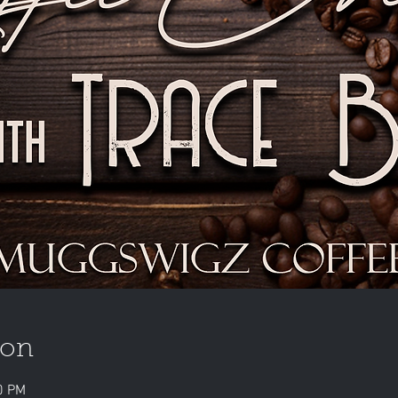
ion
0 PM