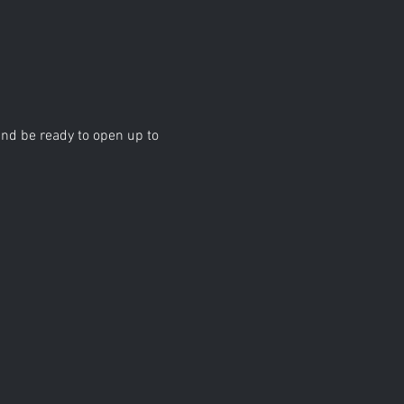
d be ready to open up to 