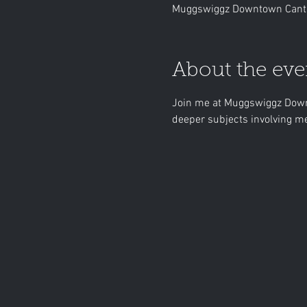
Muggswiggz Downtown Canto
About the eve
Join me at Muggswiggz Downt
deeper subjects involving me