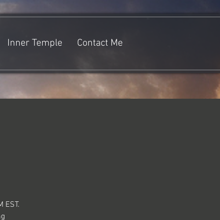
Inner Temple
Contact Me
M EST.
ng