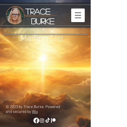
Trace
Burke
Mailing List
© 2023 by Trace Burke. Powered
and secured by
Wix